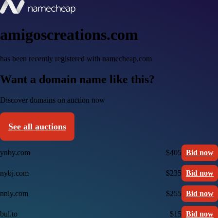
amigoscreations.com
has been recently registered with namecheap.com
Want a domain name like this?
Discover domains on auction now
See all auctions
ynby.com
$405
Bid now
nybj.com
$235
Bid now
nnly.com
$255
Bid now
bul.to
$15
Bid now