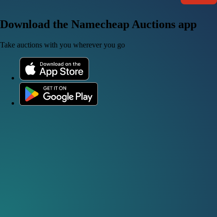
Download the Namecheap Auctions app
Take auctions with you wherever you go